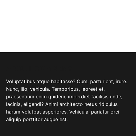
ABOUT COMPANY
Voluptatibus atque habitasse? Cum, parturient, irure.
Nunc, illo, vehicula. Temporibus, laoreet et,
praesentium enim quidem, imperdiet facilisis unde,
lacinia, eligendi? Animi architecto netus ridiculus
harum volutpat asperiores. Vehicula, pariatur orci
aliquip porttitor augue est.