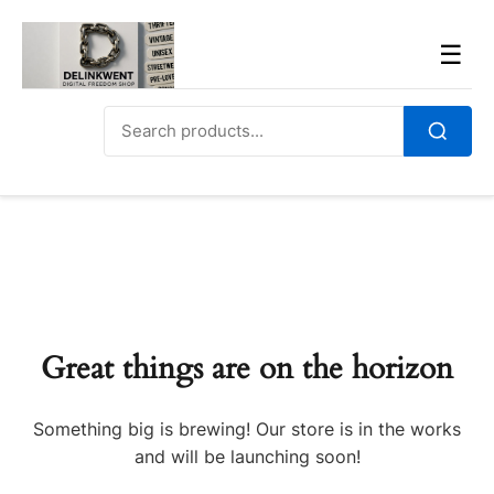
Skip
to
Men
☰
content
Search
for:
Search
Great things are on the horizon
Something big is brewing! Our store is in the works
and will be launching soon!