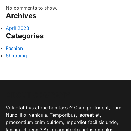
No comments to show.
Archives
April 2023
Categories
Fashion
Shopping
ABOUT COMPANY
Voluptatibus atque habitasse? Cum, parturient, irure.
Nunc, illo, vehicula. Temporibus, laoreet et,
praesentium enim quidem, imperdiet facilisis unde,
lacinia, eligendi? Animi architecto netus ridiculus