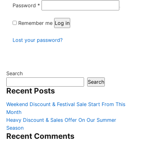
Required
Password
*
Remember me
Log in
Lost your password?
Search
Search
Recent Posts
Weekend Discount & Festival Sale Start From This
Month
Heavy Discount & Sales Offer On Our Summer
Season
Recent Comments