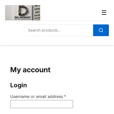
Skip
to
Men
☰
content
Search
for:
Search
My account
Login
Required
Username or email address
*