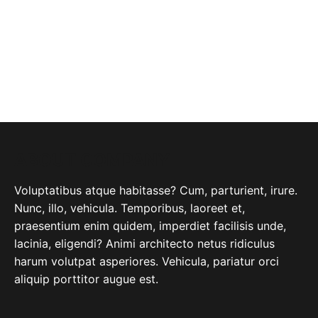
ABOUT COMPANY
Voluptatibus atque habitasse? Cum, parturient, irure.
Nunc, illo, vehicula. Temporibus, laoreet et,
praesentium enim quidem, imperdiet facilisis unde,
lacinia, eligendi? Animi architecto netus ridiculus
harum volutpat asperiores. Vehicula, pariatur orci
aliquip porttitor augue est.