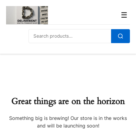
Skip
to
Men
☰
content
Search
for:
Search
Great things are on the horizon
Something big is brewing! Our store is in the works
and will be launching soon!