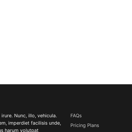
USEFUL LINK
rure. Nunc, illo, vehicula.
FAQs
m, imperdiet facilisis unde,
Pricing Plans
lus harum volutpat