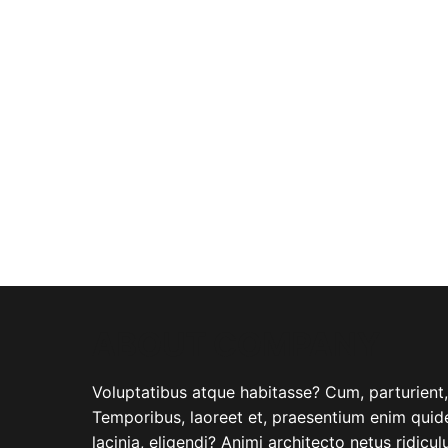
ABOUT COMPANY
Voluptatibus atque habitasse? Cum, parturient, i
Temporibus, laoreet et, praesentium enim quide
lacinia, eligendi? Animi architecto netus ridicu