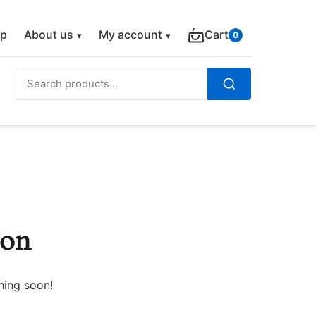
p
About us
My account
Cart
0
Search
for:
Search
zon
hing soon!