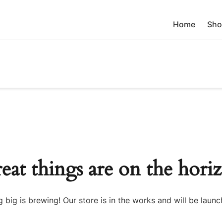
Home
Sho
eat things are on the hori
 big is brewing! Our store is in the works and will be launc