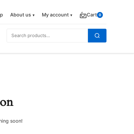
p
About us
My account
Cart
0
Search
for:
Search
zon
hing soon!