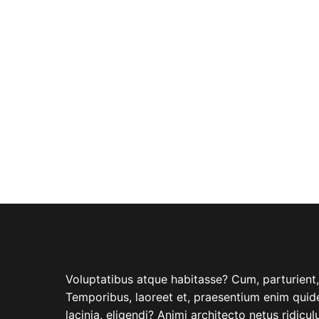
ABOUT COMPANY
Voluptatibus atque habitasse? Cum, parturient, i
Temporibus, laoreet et, praesentium enim quide
lacinia, eligendi? Animi architecto netus ridicu