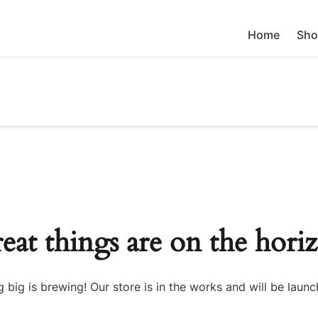
Home
Sho
eat things are on the hori
 big is brewing! Our store is in the works and will be launc