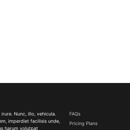
USEFUL LINK
rure. Nunc, illo, vehicula.
FAQs
m, imperdiet facilisis unde,
Pricing Plans
lus harum volutpat