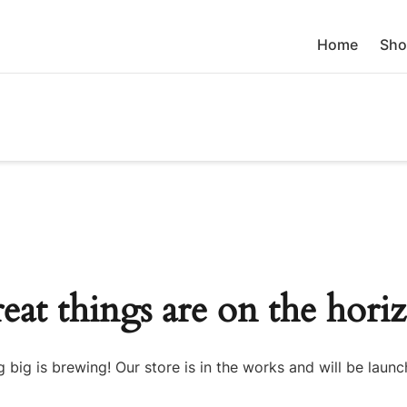
Home
Sho
eat things are on the hori
 big is brewing! Our store is in the works and will be launc