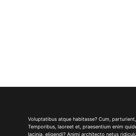
ABOUT COMPANY
Voluptatibus atque habitasse? Cum, parturient, i
Temporibus, laoreet et, praesentium enim quide
lacinia, eligendi? Animi architecto netus ridicu