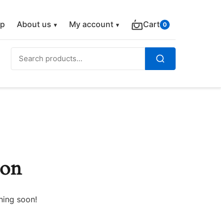
p
About us
My account
Cart
0
Search
for:
Search
zon
hing soon!