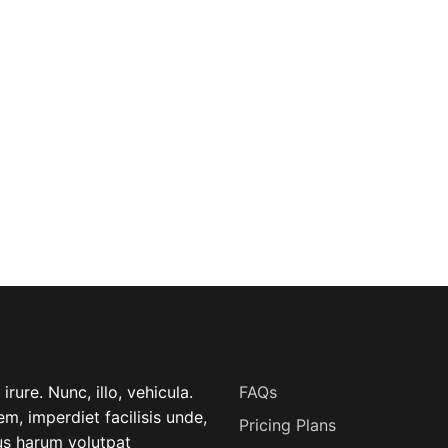
USEFUL LINK
rure. Nunc, illo, vehicula.
FAQs
m, imperdiet facilisis unde,
Pricing Plans
lus harum volutpat