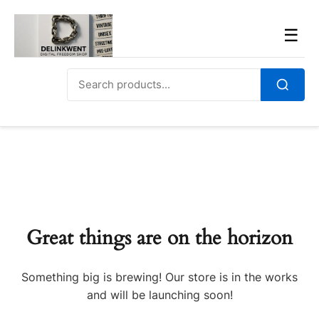
Skip
to
Men
☰
content
Search
for:
Search
Great things are on the horizon
Something big is brewing! Our store is in the works
and will be launching soon!