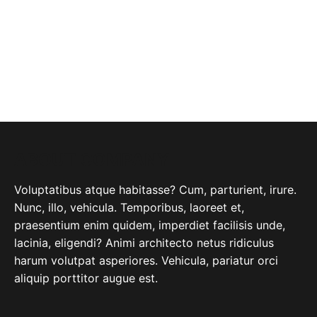
ABOUT COMPANY
Voluptatibus atque habitasse? Cum, parturient, irure.
Nunc, illo, vehicula. Temporibus, laoreet et,
praesentium enim quidem, imperdiet facilisis unde,
lacinia, eligendi? Animi architecto netus ridiculus
harum volutpat asperiores. Vehicula, pariatur orci
aliquip porttitor augue est.