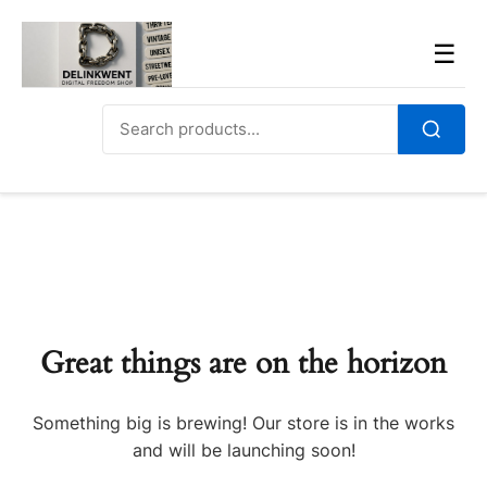
Skip
to
Men
☰
content
Search
for:
Search
Great things are on the horizon
Something big is brewing! Our store is in the works
and will be launching soon!