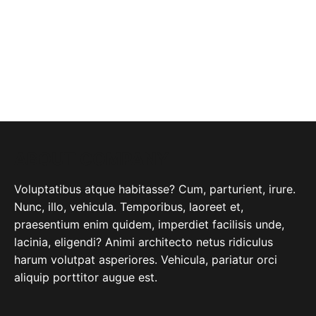
ABOUT COMPANY
Voluptatibus atque habitasse? Cum, parturient, irure.
Nunc, illo, vehicula. Temporibus, laoreet et,
praesentium enim quidem, imperdiet facilisis unde,
lacinia, eligendi? Animi architecto netus ridiculus
harum volutpat asperiores. Vehicula, pariatur orci
aliquip porttitor augue est.