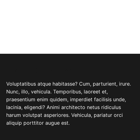
ABOUT COMPANY
Voluptatibus atque habitasse? Cum, parturient, irure.
Nunc, illo, vehicula. Temporibus, laoreet et,
praesentium enim quidem, imperdiet facilisis unde,
lacinia, eligendi? Animi architecto netus ridiculus
harum volutpat asperiores. Vehicula, pariatur orci
aliquip porttitor augue est.