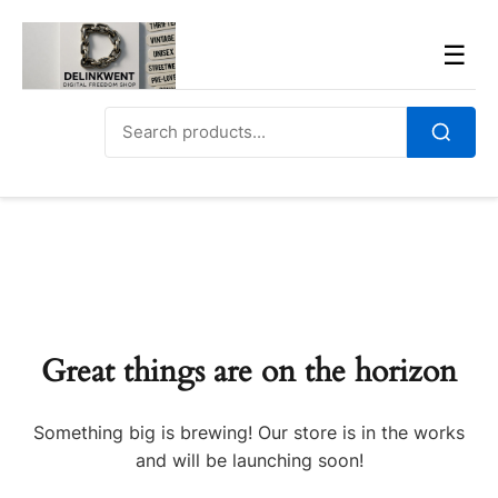
Skip
to
Men
☰
content
Search
for:
Search
Great things are on the horizon
Something big is brewing! Our store is in the works
and will be launching soon!