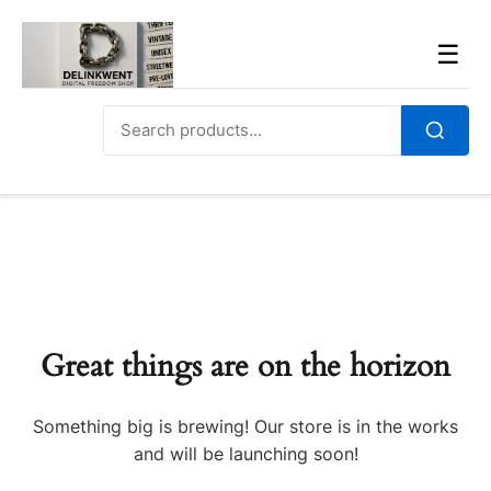
Skip
to
Men
☰
content
Search
for:
Search
Great things are on the horizon
Something big is brewing! Our store is in the works
and will be launching soon!