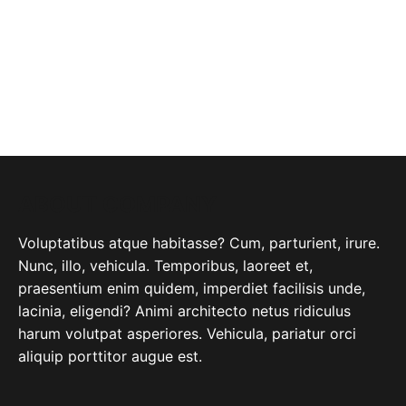
ABOUT COMPANY
Voluptatibus atque habitasse? Cum, parturient, irure.
Nunc, illo, vehicula. Temporibus, laoreet et,
praesentium enim quidem, imperdiet facilisis unde,
lacinia, eligendi? Animi architecto netus ridiculus
harum volutpat asperiores. Vehicula, pariatur orci
aliquip porttitor augue est.