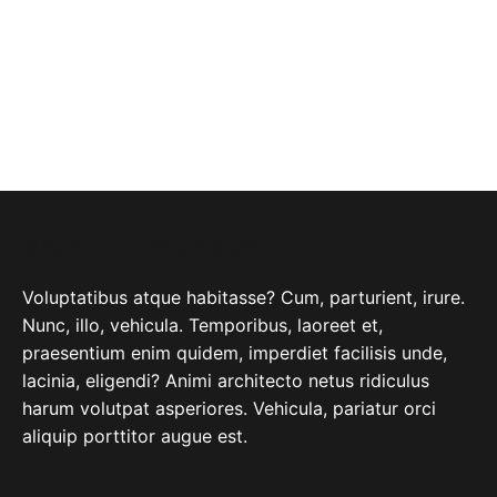
ABOUT COMPANY
Voluptatibus atque habitasse? Cum, parturient, irure.
Nunc, illo, vehicula. Temporibus, laoreet et,
praesentium enim quidem, imperdiet facilisis unde,
lacinia, eligendi? Animi architecto netus ridiculus
harum volutpat asperiores. Vehicula, pariatur orci
aliquip porttitor augue est.