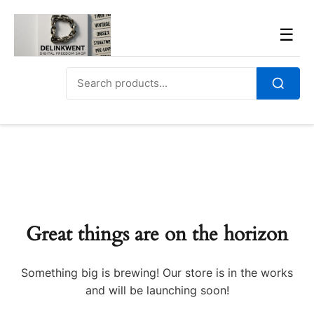
Skip
to
Men
☰
content
Search
for:
Search
Great things are on the horizon
Something big is brewing! Our store is in the works
and will be launching soon!