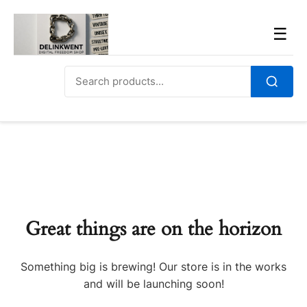
Skip
to
Men
☰
content
Search
for:
Search
Great things are on the horizon
Something big is brewing! Our store is in the works
and will be launching soon!