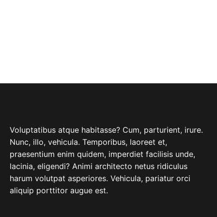
ABOUT COMPANY
Voluptatibus atque habitasse? Cum, parturient, irure.
Nunc, illo, vehicula. Temporibus, laoreet et,
praesentium enim quidem, imperdiet facilisis unde,
lacinia, eligendi? Animi architecto netus ridiculus
harum volutpat asperiores. Vehicula, pariatur orci
aliquip porttitor augue est.