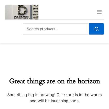
Skip
to
Men
☰
content
Search
for:
Search
Great things are on the horizon
Something big is brewing! Our store is in the works
and will be launching soon!