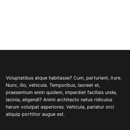
ABOUT COMPANY
Voluptatibus atque habitasse? Cum, parturient, irure.
Nunc, illo, vehicula. Temporibus, laoreet et,
praesentium enim quidem, imperdiet facilisis unde,
lacinia, eligendi? Animi architecto netus ridiculus
harum volutpat asperiores. Vehicula, pariatur orci
aliquip porttitor augue est.