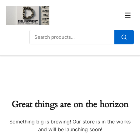
Skip
to
Men
☰
content
Search
for:
Search
Great things are on the horizon
Something big is brewing! Our store is in the works
and will be launching soon!