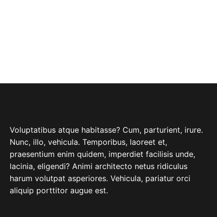
ABOUT COMPANY
Voluptatibus atque habitasse? Cum, parturient, irure.
Nunc, illo, vehicula. Temporibus, laoreet et,
praesentium enim quidem, imperdiet facilisis unde,
lacinia, eligendi? Animi architecto netus ridiculus
harum volutpat asperiores. Vehicula, pariatur orci
aliquip porttitor augue est.