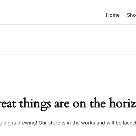
Home
Sho
eat things are on the hori
 big is brewing! Our store is in the works and will be launc