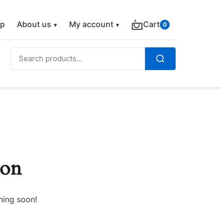
p
About us
My account
Cart
0
Search
for:
Search
zon
hing soon!