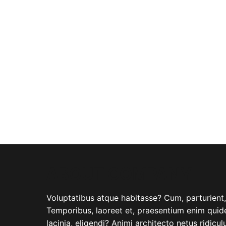
ABOUT COMPANY
Voluptatibus atque habitasse? Cum, parturient, i
Temporibus, laoreet et, praesentium enim quide
lacinia, eligendi? Animi architecto netus ridicu