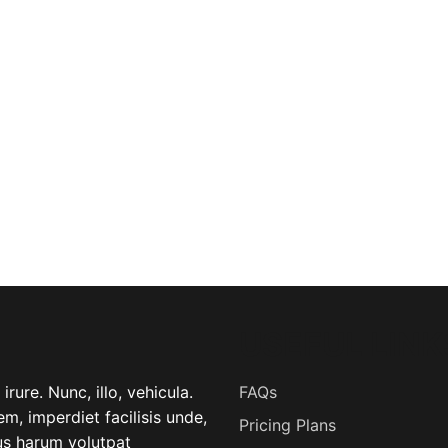
USEFUL LINK
rure. Nunc, illo, vehicula.
FAQs
m, imperdiet facilisis unde,
Pricing Plans
lus harum volutpat