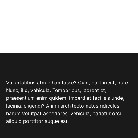
ABOUT COMPANY
Voluptatibus atque habitasse? Cum, parturient, irure.
Nunc, illo, vehicula. Temporibus, laoreet et,
praesentium enim quidem, imperdiet facilisis unde,
lacinia, eligendi? Animi architecto netus ridiculus
harum volutpat asperiores. Vehicula, pariatur orci
aliquip porttitor augue est.