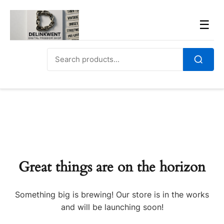
Skip
to
Men
☰
content
Search
for:
Search
Great things are on the horizon
Something big is brewing! Our store is in the works
and will be launching soon!