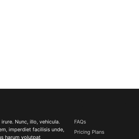
USEFUL LINK
rure. Nunc, illo, vehicula.
FAQs
m, imperdiet facilisis unde,
Pricing Plans
lus harum volutpat