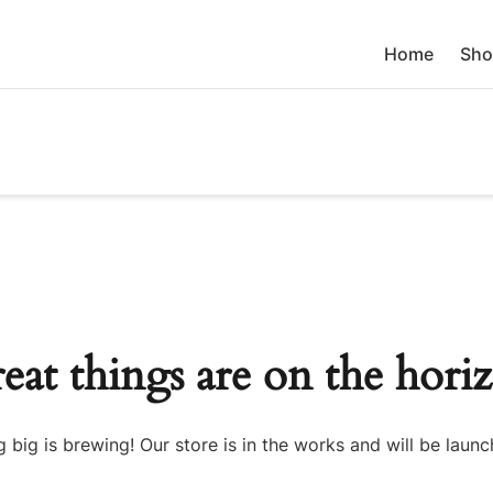
Home
Sho
eat things are on the hori
 big is brewing! Our store is in the works and will be launc