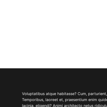
ABOUT COMPANY
Voluptatibus atque habitasse? Cum, parturient, i
Temporibus, laoreet et, praesentium enim quide
lacinia, eligendi? Animi architecto netus ridicu