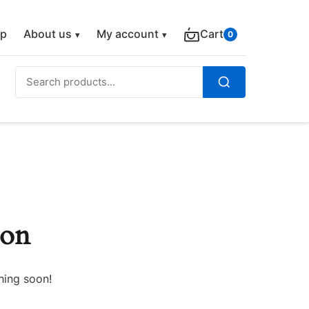
p
About us
My account
Cart
0
Search
for:
Search
zon
hing soon!