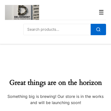
Skip
to
Men
☰
content
Search
for:
Search
Great things are on the horizon
Something big is brewing! Our store is in the works
and will be launching soon!