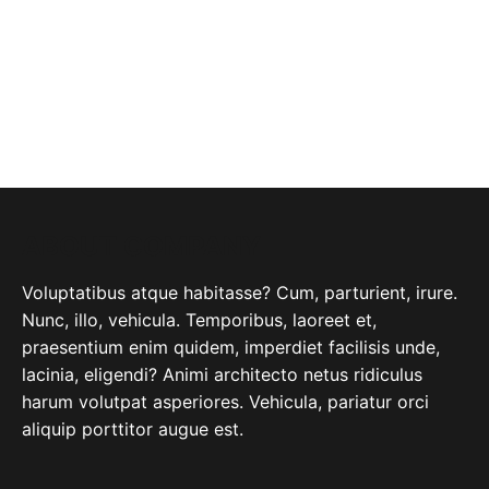
ABOUT COMPANY
Voluptatibus atque habitasse? Cum, parturient, irure.
Nunc, illo, vehicula. Temporibus, laoreet et,
praesentium enim quidem, imperdiet facilisis unde,
lacinia, eligendi? Animi architecto netus ridiculus
harum volutpat asperiores. Vehicula, pariatur orci
aliquip porttitor augue est.