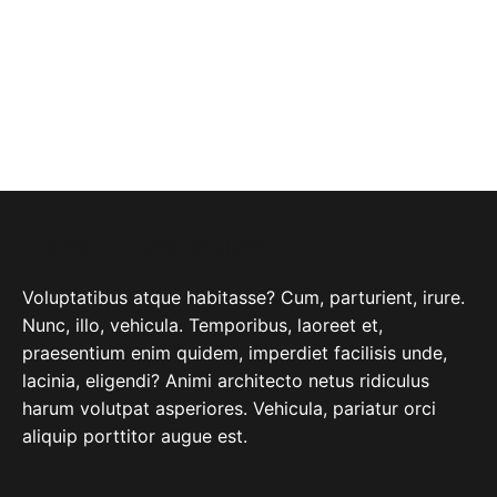
ABOUT COMPANY
Voluptatibus atque habitasse? Cum, parturient, irure.
Nunc, illo, vehicula. Temporibus, laoreet et,
praesentium enim quidem, imperdiet facilisis unde,
lacinia, eligendi? Animi architecto netus ridiculus
harum volutpat asperiores. Vehicula, pariatur orci
aliquip porttitor augue est.