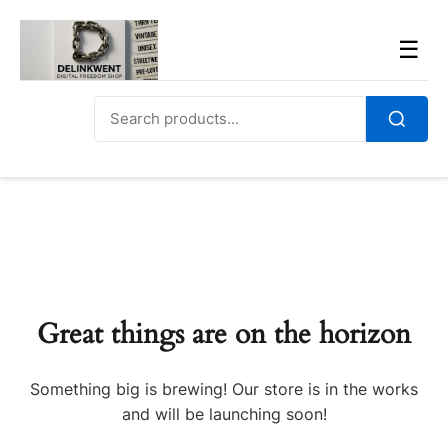
Skip
to
Men
☰
content
Search
for:
Search
Great things are on the horizon
Something big is brewing! Our store is in the works
and will be launching soon!