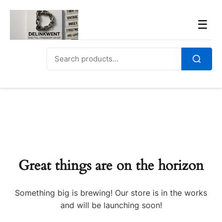
Skip
to
Men
☰
content
Search
for:
Search
Great things are on the horizon
Something big is brewing! Our store is in the works
and will be launching soon!