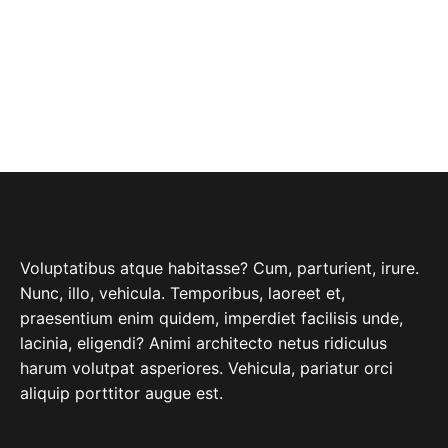
ABOUT COMPANY
Voluptatibus atque habitasse? Cum, parturient, irure.
Nunc, illo, vehicula. Temporibus, laoreet et,
praesentium enim quidem, imperdiet facilisis unde,
lacinia, eligendi? Animi architecto netus ridiculus
harum volutpat asperiores. Vehicula, pariatur orci
aliquip porttitor augue est.