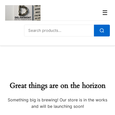
Skip
to
Men
☰
content
Search
for:
Search
Great things are on the horizon
Something big is brewing! Our store is in the works
and will be launching soon!