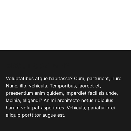
ABOUT COMPANY
Voluptatibus atque habitasse? Cum, parturient, irure.
Nunc, illo, vehicula. Temporibus, laoreet et,
praesentium enim quidem, imperdiet facilisis unde,
lacinia, eligendi? Animi architecto netus ridiculus
harum volutpat asperiores. Vehicula, pariatur orci
aliquip porttitor augue est.