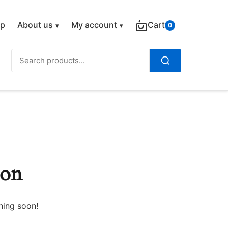
p
About us
My account
Cart
0
Search
for:
Search
zon
hing soon!