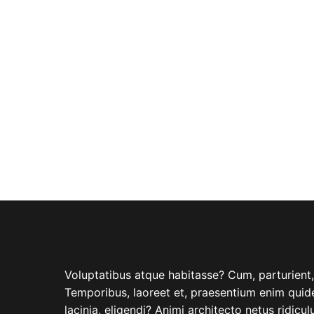
ABOUT COMPANY
Voluptatibus atque habitasse? Cum, parturient, i
Temporibus, laoreet et, praesentium enim quide
lacinia, eligendi? Animi architecto netus ridicu