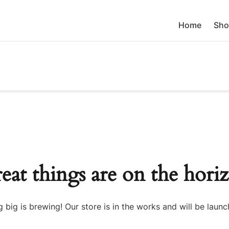
Home
Sho
eat things are on the hori
 big is brewing! Our store is in the works and will be launc