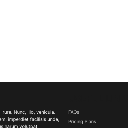
USEFUL LINK
rure. Nunc, illo, vehicula.
FAQs
m, imperdiet facilisis unde,
Pricing Plans
lus harum volutpat