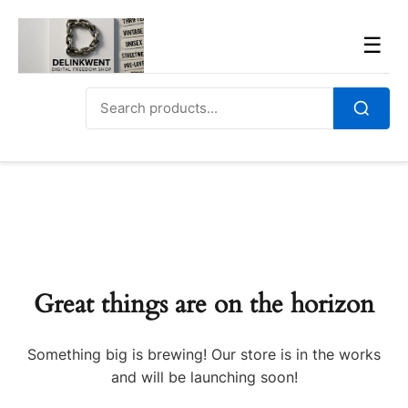
Skip
to
Men
☰
content
Search
for:
Search
Great things are on the horizon
Something big is brewing! Our store is in the works
and will be launching soon!