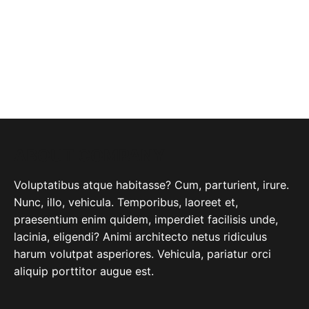
ABOUT COMPANY
Voluptatibus atque habitasse? Cum, parturient, irure.
Nunc, illo, vehicula. Temporibus, laoreet et,
praesentium enim quidem, imperdiet facilisis unde,
lacinia, eligendi? Animi architecto netus ridiculus
harum volutpat asperiores. Vehicula, pariatur orci
aliquip porttitor augue est.