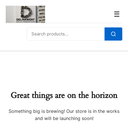
Skip
to
Men
☰
content
Search
for:
Search
Great things are on the horizon
Something big is brewing! Our store is in the works
and will be launching soon!