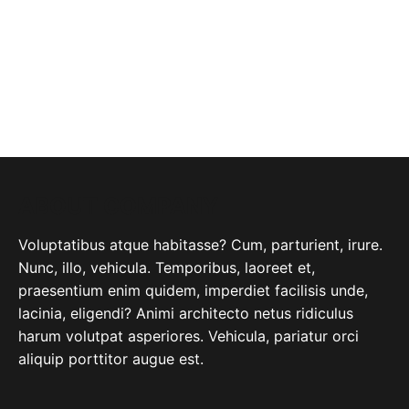
ABOUT COMPANY
Voluptatibus atque habitasse? Cum, parturient, irure.
Nunc, illo, vehicula. Temporibus, laoreet et,
praesentium enim quidem, imperdiet facilisis unde,
lacinia, eligendi? Animi architecto netus ridiculus
harum volutpat asperiores. Vehicula, pariatur orci
aliquip porttitor augue est.