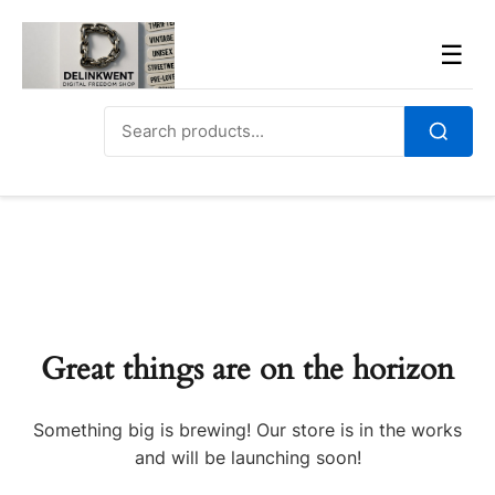
Skip
to
Men
☰
content
Search
for:
Search
Great things are on the horizon
Something big is brewing! Our store is in the works
and will be launching soon!