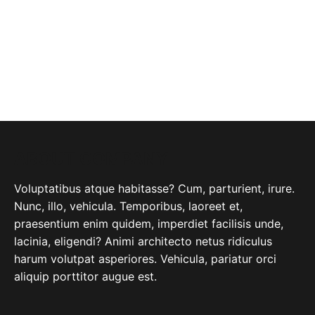
ABOUT COMPANY
Voluptatibus atque habitasse? Cum, parturient, irure.
Nunc, illo, vehicula. Temporibus, laoreet et,
praesentium enim quidem, imperdiet facilisis unde,
lacinia, eligendi? Animi architecto netus ridiculus
harum volutpat asperiores. Vehicula, pariatur orci
aliquip porttitor augue est.