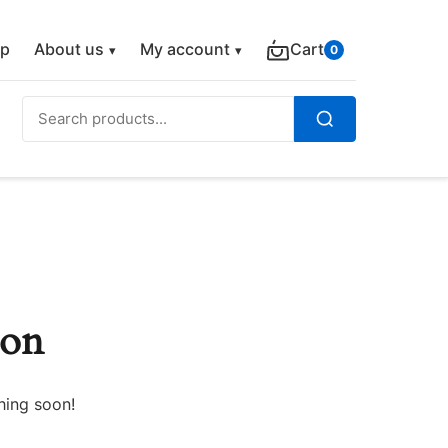
p
About us
My account
Cart
0
Search
for:
Search
zon
hing soon!