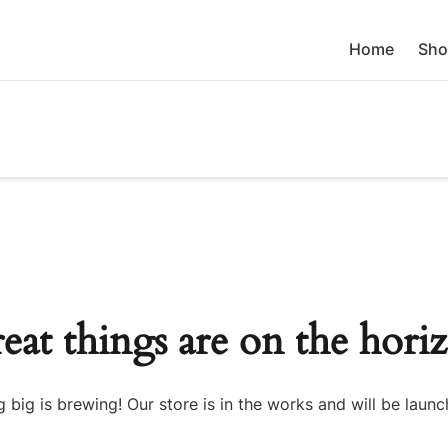
Home
Sho
eat things are on the hori
 big is brewing! Our store is in the works and will be launc