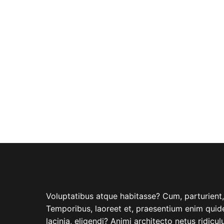
ABOUT COMPANY
Voluptatibus atque habitasse? Cum, parturient, i
Temporibus, laoreet et, praesentium enim quide
lacinia, eligendi? Animi architecto netus ridicu