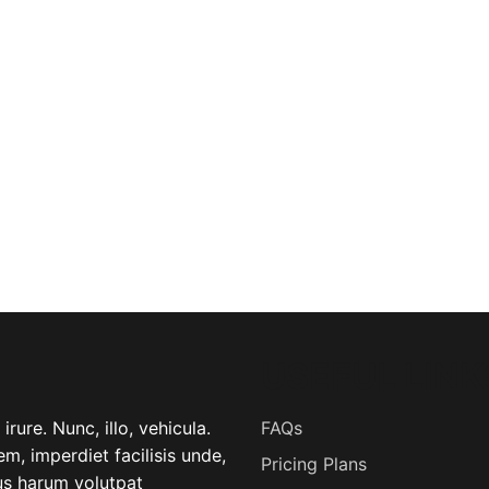
USEFUL LINK
rure. Nunc, illo, vehicula.
FAQs
m, imperdiet facilisis unde,
Pricing Plans
lus harum volutpat