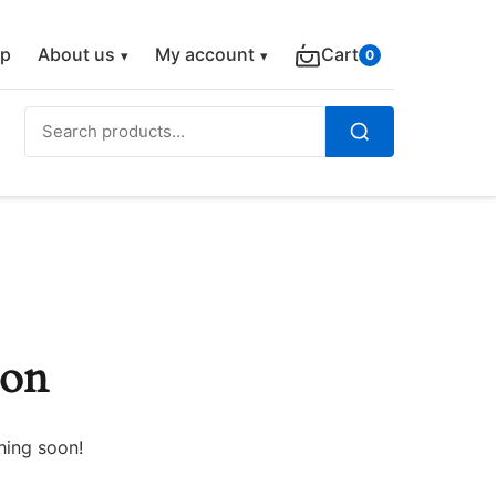
p
About us
My account
Cart
0
Search
for:
Search
zon
hing soon!