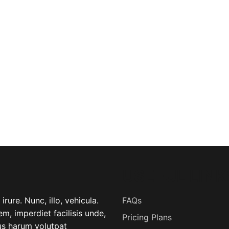
USEFUL LINK
rure. Nunc, illo, vehicula.
FAQs
m, imperdiet facilisis unde,
Pricing Plans
lus harum volutpat