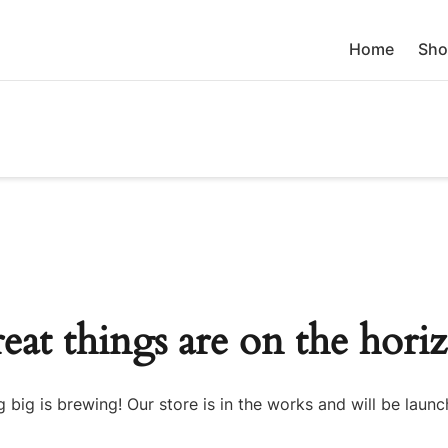
Home
Sho
eat things are on the hori
 big is brewing! Our store is in the works and will be launc