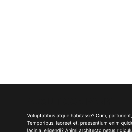
ABOUT COMPANY
Voluptatibus atque habitasse? Cum, parturient, i
Temporibus, laoreet et, praesentium enim quide
lacinia, eligendi? Animi architecto netus ridicu