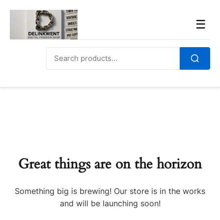
Skip
to
Men
☰
content
Search
for:
Search
Great things are on the horizon
Something big is brewing! Our store is in the works
and will be launching soon!