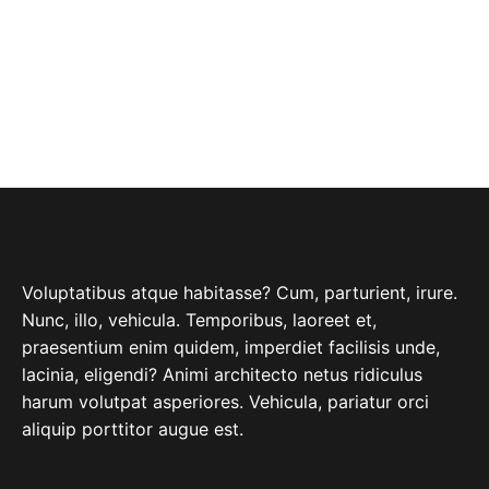
ABOUT COMPANY
Voluptatibus atque habitasse? Cum, parturient, irure.
Nunc, illo, vehicula. Temporibus, laoreet et,
praesentium enim quidem, imperdiet facilisis unde,
lacinia, eligendi? Animi architecto netus ridiculus
harum volutpat asperiores. Vehicula, pariatur orci
aliquip porttitor augue est.