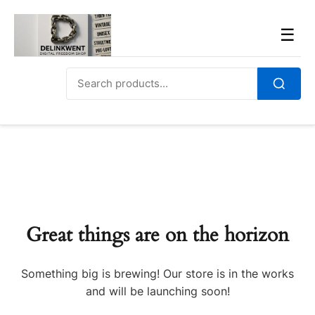
Skip
to
Men
☰
content
Search
for:
Search
Great things are on the horizon
Something big is brewing! Our store is in the works
and will be launching soon!