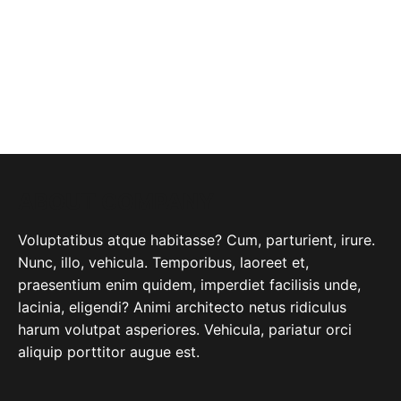
ABOUT COMPANY
Voluptatibus atque habitasse? Cum, parturient, irure.
Nunc, illo, vehicula. Temporibus, laoreet et,
praesentium enim quidem, imperdiet facilisis unde,
lacinia, eligendi? Animi architecto netus ridiculus
harum volutpat asperiores. Vehicula, pariatur orci
aliquip porttitor augue est.