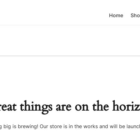
Home
Sho
eat things are on the hori
 big is brewing! Our store is in the works and will be launc