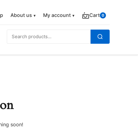
p
About us
My account
Cart
0
Search
for:
Search
zon
hing soon!