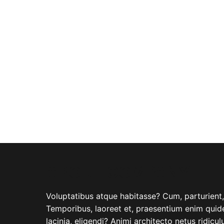
ABOUT COMPANY
Voluptatibus atque habitasse? Cum, parturient, i
Temporibus, laoreet et, praesentium enim quide
lacinia, eligendi? Animi architecto netus ridicu