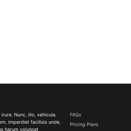
USEFUL LINK
rure. Nunc, illo, vehicula.
FAQs
m, imperdiet facilisis unde,
Pricing Plans
lus harum volutpat