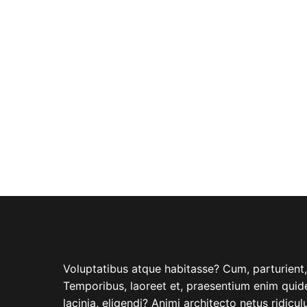
ABOUT COMPANY
Voluptatibus atque habitasse? Cum, parturient, i
Temporibus, laoreet et, praesentium enim quide
lacinia, eligendi? Animi architecto netus ridicu