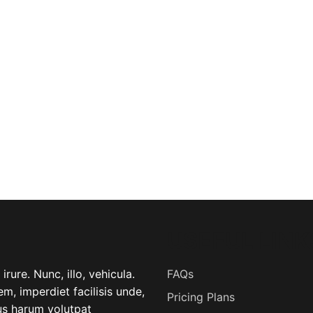
USEFUL LINK
rure. Nunc, illo, vehicula.
FAQs
m, imperdiet facilisis unde,
Pricing Plans
lus harum volutpat