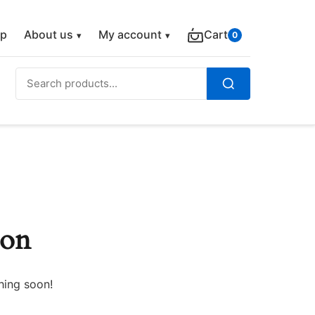
p
About us
My account
Cart
0
Search
for:
Search
zon
hing soon!