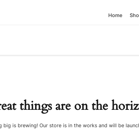
Home
Sho
eat things are on the hori
 big is brewing! Our store is in the works and will be launc